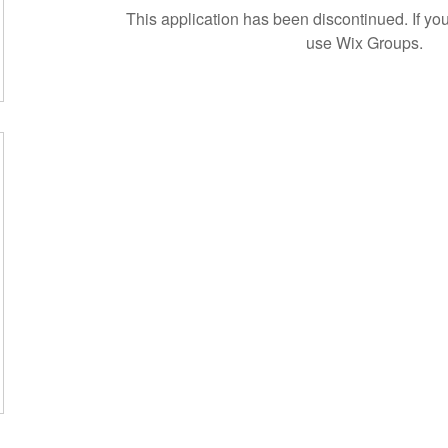
This application has been discontinued. If 
use Wix Groups.