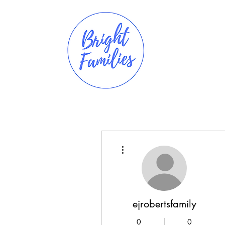
More actions
ejrobertsfamily
0
0