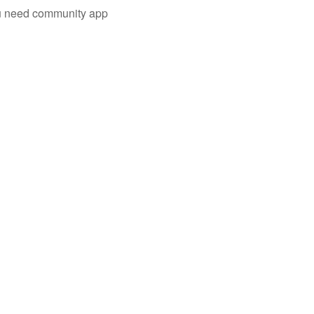
you need community app