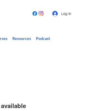
Log In
rses
Resources
Podcast
available