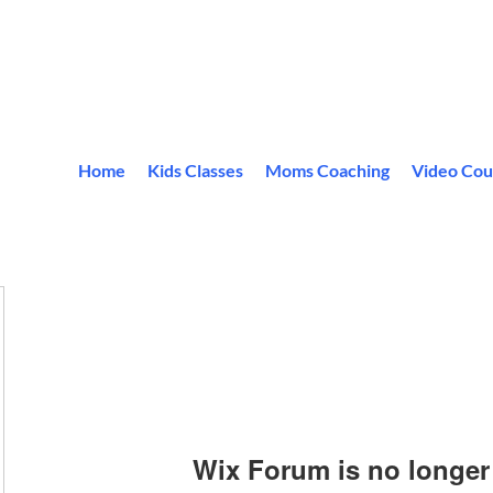
Home
Kids Classes
Moms Coaching
Video Cou
Wix Forum is no longer 