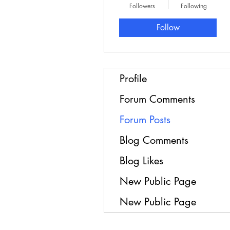
Followers
Following
Follow
Profile
Forum Comments
Forum Posts
Blog Comments
Blog Likes
New Public Page
New Public Page