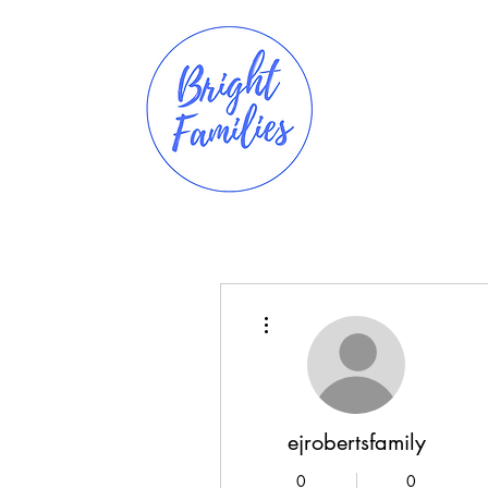
More actions
ejrobertsfamily
0
0