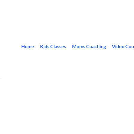
Home
Kids Classes
Moms Coaching
Video Cou