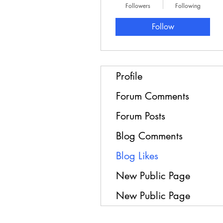
Followers
Following
Follow
Profile
Forum Comments
Forum Posts
Blog Comments
Blog Likes
New Public Page
New Public Page