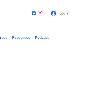
Log In
rses
Resources
Podcast