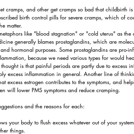
et cramps, and other get cramps so bad that childbirth is
scribed birth control pills for severe cramps, which of co
he matter. 
taphors like "blood stagnation" or "cold uterus" as the 
icine generally blames prostaglandins, which are molec
 and hormonal purposes. Some prostaglandins are pro-in
flammation, because we need various types for would heal
e thought is that painful periods are partly due to excess 
ply excess inflammation in general. Another line of think
at excess estrogen contributes to the symptoms, and help
ogen will lower PMS symptoms and reduce cramping. 
uggestions and the reasons for each:
lows your body to flush excess whatever out of your syste
ther things.