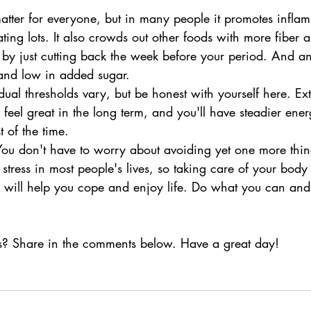
matter for everyone, but in many people it promotes infla
ating lots. It also crowds out other foods with more fiber 
 by just cutting back the week before your period. And a
t and low in added sugar.
dual thresholds vary, but be honest with yourself here. Ex
feel great in the long term, and you'll have steadier en
t of the time.
! You don't have to worry about avoiding yet one more thin
 stress in most people's lives, so taking care of your bod
 will help you cope and enjoy life. Do what you can and
s? Share in the comments below. Have a great day!