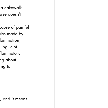
 a cakewalk. 
urse doesn't 
cause of painful 
ules made by 
flammation, 
ing, clot 
inflammatory 
ing about 
ing to 
m, and it means 