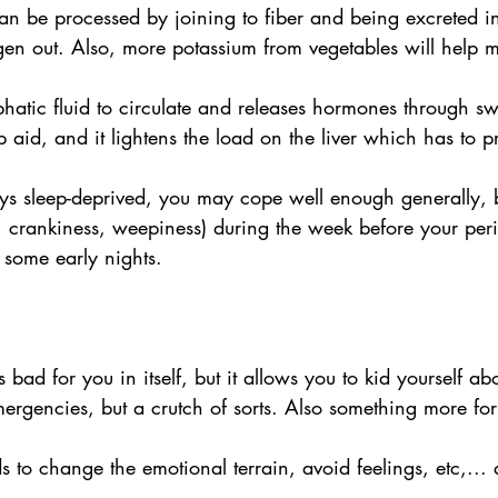
can be processed by joining to fiber and being excreted i
ogen out. Also, more potassium from vegetables will help
hatic fluid to circulate and releases hormones through sw
aid, and it lightens the load on the liver which has to p
ays sleep-deprived, you may cope well enough generally, b
, crankiness, weepiness) during the week before your peri
 some early nights.
's bad for you in itself, but it allows you to kid yourself a
ergencies, but a crutch of sorts. Also something more for t
s to change the emotional terrain, avoid feelings, etc,..