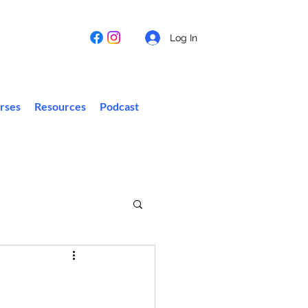
Log In
rses
Resources
Podcast