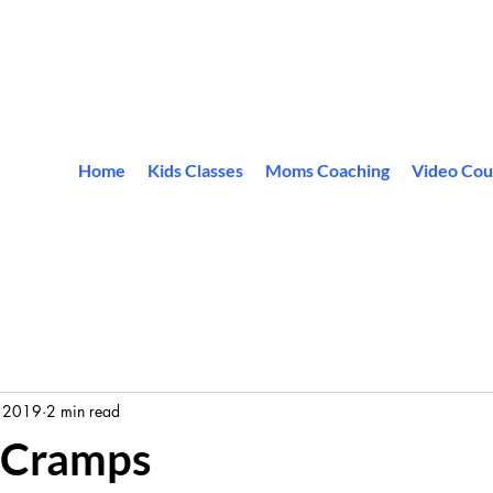
Home
Kids Classes
Moms Coaching
Video Cou
 2019
2 min read
 Cramps