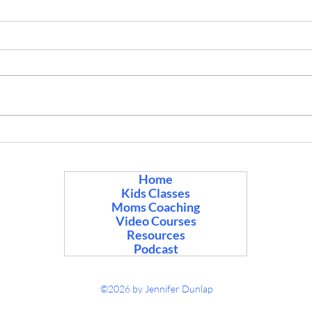
Cycles and Mood after 35
Help
Here’s a quick take on mood and
After
cycles for women over 35, from
being
Asian medicine, books, websites,
“with
and 20+ years of helping women
Some 
with cycles and fertility. There’s not
bad m
one website that would have it lik
many 
food 
Home
Kids Classes
Moms Coaching
Video Courses
Resources
Podcast
©2026 by Jennifer Dunlap