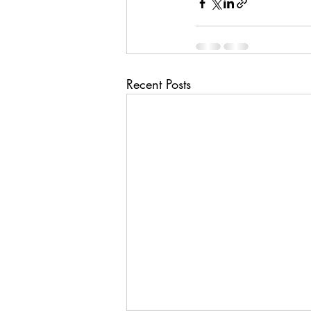
Recent Posts