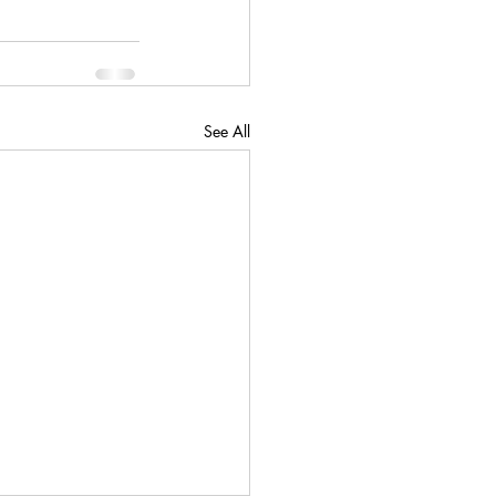
See All