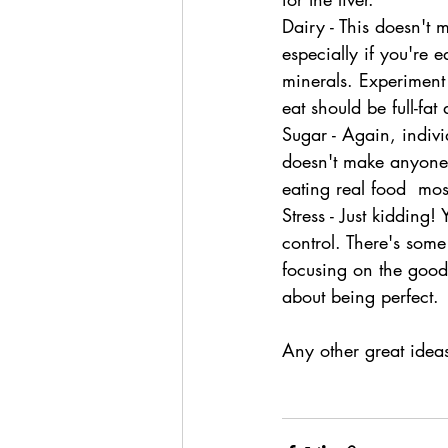
Dairy - This doesn't 
especially if you're e
minerals. Experiment
eat should be full-fa
Sugar - Again, indivi
doesn't make anyone 
eating real food  mos
Stress - Just kidding
control. There's some
focusing on the good
about being perfect.
Any other great idea