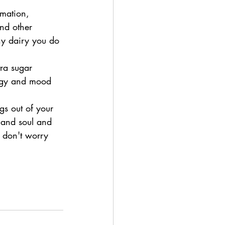
mmation, 
and other 
ny dairy you do 
tra sugar 
ergy and mood 
gs out of your 
y and soul and 
 don't worry 