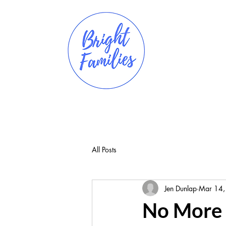
All Posts
Jen Dunlap
Mar 14,
No More