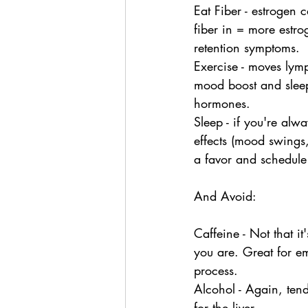
Eat Fiber - estrogen 
fiber in = more estr
retention symptoms.
Exercise - moves lymp
mood boost and sleep 
hormones.
Sleep - if you're alw
effects (mood swings
a favor and schedule
And Avoid:
Caffeine - Not that it
you are. Great for em
process.
Alcohol - Again, tend
for the liver.