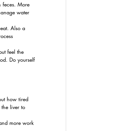
n feces. More 
 manage water 
eat. Also a 
rocess 
ut feel the 
od. Do yourself 
bout how tired 
he liver to 
. and more work 