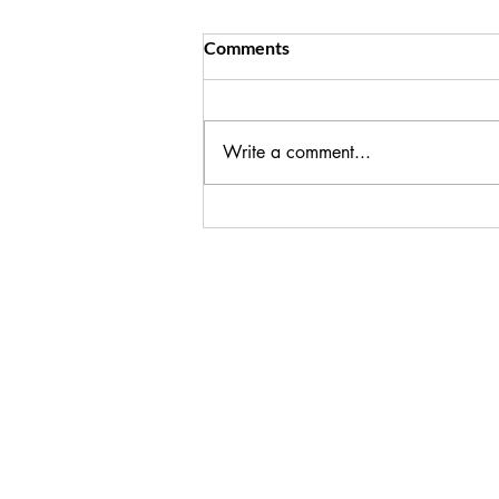
Key Ways to Reduce Cortisol
Comments
I see you, trying to hold it together
and make it all happen for your
family! If you're seeing the impact
Write a comment...
on your health, in weight gain,
fatigue, poor sleep, it's time to step
back from the expectati