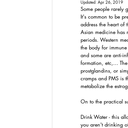
Updated:
Apr 26, 2019
Some people rarely g
It's common to be pre
address the heart of t
Asian medicine has me
periods. Western med
the body for immune
and some are anti-in
formation, etc,... Th
prostglandins, or sim
cramps and PMS is th
metabolize the estr
On to the practical s
Drink Water - this al
you aren't drinking o