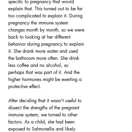
specific to pregnancy that would 
explain that. This turned out to be far 
too complicated to explain it. During 
pregnancy the immune system 
changes month by month, so we were 
back to looking at her different 
behavior during pregnancy to explain 
it. She drank more water and used 
the bathroom more often. She drink 
less coffee and no alcohol, so 
perhaps that was part of it. And the 
higher hormones might be exerting a 
protective effect.
After deciding that it wasn't useful to 
dissect the strengths of the pregnant 
immune system, we turned to other 
factors. As a child, she had been 
exposed to Salmonella and likely 