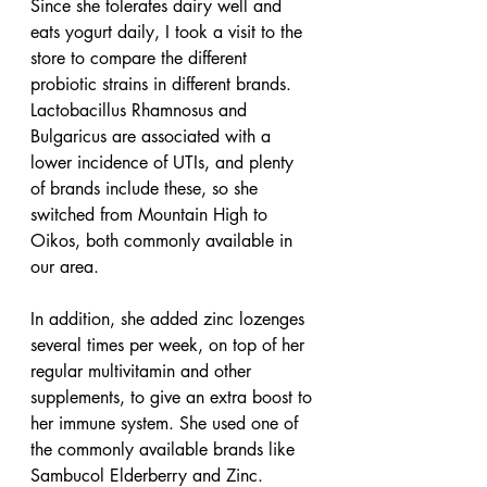
Since she tolerates dairy well and 
eats yogurt daily, I took a visit to the 
store to compare the different 
probiotic strains in different brands. 
Lactobacillus Rhamnosus and 
Bulgaricus are associated with a 
lower incidence of UTIs, and plenty 
of brands include these, so she 
switched from Mountain High to 
Oikos, both commonly available in 
our area.
In addition, she added zinc lozenges 
several times per week, on top of her 
regular multivitamin and other 
supplements, to give an extra boost to 
her immune system. She used one of 
the commonly available brands like 
Sambucol Elderberry and Zinc. 