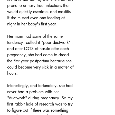
prone to urinary tract infections that 
would quickly escalate, and mastitis 
if she missed even one feeding at 
night in her baby's first year. 
Her mom had some of the same 
tendency - called it "poor ductwork" - 
and after LOTS of hassle after each 
pregnancy, she had come to dread 
the first year postpartum because she 
could become very sick in a matter of 
hours.
Interestingly, and fortunately, she had 
never had a problem with her 
"ductwork" during pregnancy. So my 
first rabbit hole of research was to try 
to figure out if there was something 