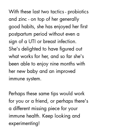
With these last two tactics - probiotics 
and zinc - on top of her generally 
good habits, she has enjoyed her first 
postpartum period without even a 
sign of a UTI or breast infection. 
She's delighted to have figured out 
what works for her, and so far she's 
been able to enjoy nine months with 
her new baby and an improved 
immune system. 
Perhaps these same tips would work 
for you or a friend, or perhaps there's 
a different missing piece for your 
immune health. Keep looking and 
experimenting!