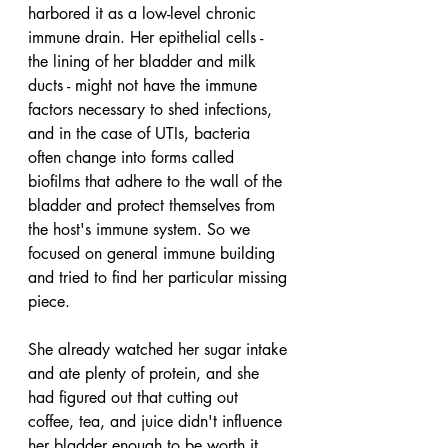
harbored it as a low-level chronic 
immune drain. Her epithelial cells - 
the lining of her bladder and milk 
ducts - might not have the immune 
factors necessary to shed infections, 
and in the case of UTIs, bacteria 
often change into forms called 
biofilms that adhere to the wall of the 
bladder and protect themselves from 
the host's immune system. So we 
focused on general immune building 
and tried to find her particular missing 
piece.
She already watched her sugar intake 
and ate plenty of protein, and she 
had figured out that cutting out 
coffee, tea, and juice didn't influence 
her bladder enough to be worth it. 