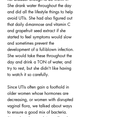
She drank water throughout the day 
and did all the lifestyle things to help 
avoid UTIs. She had also figured out 
that daily d-mannose and vitamin C 
and grapefruit seed extract if she 
started to feel symptoms would slow 
and sometimes prevent the 
development of a full-blown infection. 
She would take these throughout the 
day and drink a TON of water, and 
try to rest, but she didn't like having 
to watch it so carefully. 
Since UTIs often gain a foothold in 
older women whose hormones are 
decreasing, or women with disrupted 
vaginal flora, we talked about ways 
to ensure a good mix of bacteria. 