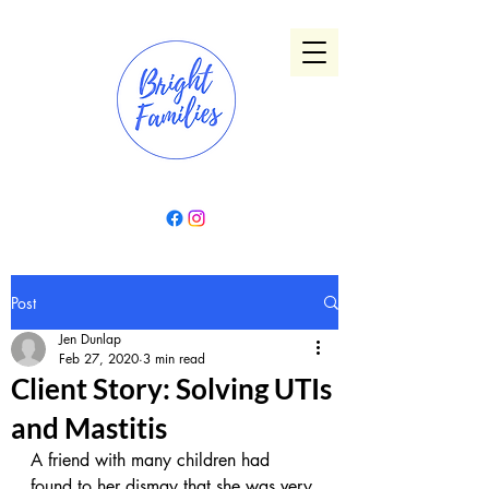
Post
Jen Dunlap
Feb 27, 2020
3 min read
Client Story: Solving UTIs
and Mastitis
A friend with many children had 
found to her dismay that she was very 