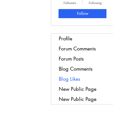
Followers
Following
Follow
Profile
Forum Comments
Forum Posts
Blog Comments
Blog Likes
New Public Page
New Public Page