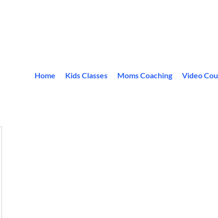
Home
Kids Classes
Moms Coaching
Video Cou