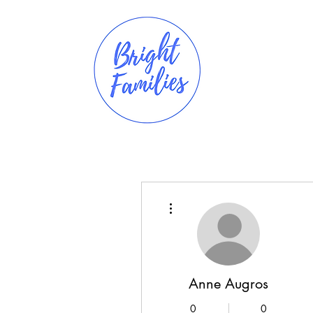
More actions
Anne Augros
0
0