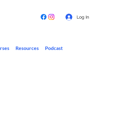
Log In
rses
Resources
Podcast