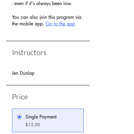
- even if it's always been low.
You can also join this program via
the mobile app.
Go to the app
Instructors
Jen Dunlap
Price
Single Payment
$15.00