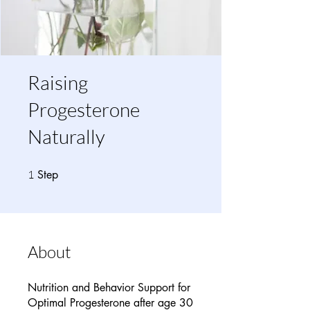
Raising
Progesterone
Naturally
1 Step
1
Step
About
Nutrition and Behavior Support for
Optimal Progesterone after age 30