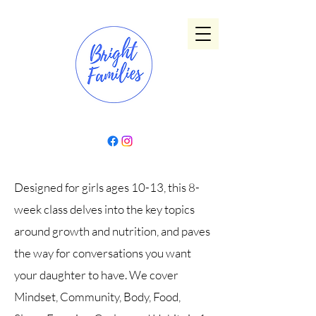
Designed for girls ages 10-13, this 8-
week class delves into the key topics
around growth and nutrition, and paves
the way for conversations you want
your daughter to have. We cover
Mindset, Community, Body, Food,