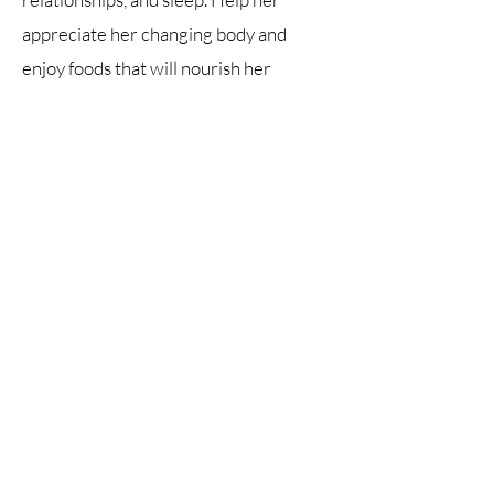
appreciate her changing body and
enjoy foods that will nourish her
through her growing years. Materials
for each week include a chapter to
read, suggestions for articles, videos or
podcasts relating to the topic, and short
online surveys or writing assignments.
Class cost is $220 ($250 for Charter
school students) and includes digital
and print copies of the course book, live
weekly Zoom classes, and access to
class recordings.
©2026 by Jennifer Dunlap