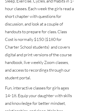
Sleep, Exercise, Cycles, and Habits in 1-
hour classes. Each week the girls read a
short chapter with questions for
discussion, and look at a couple of
handouts to prepare for class. Class
Cost is normally $150 ($180 for
Charter School students) and covers
digital and print versions of the course
handbook, live weekly Zoom classes,
and access to recordings through our
student portal.
Fun, interactive classes for girls ages
14-18. Equip your daughter with skills
and knowledge for better mindset,
relationships, and sleep. Help her