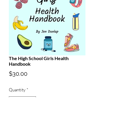
The High School Girls Health
Handbook
Price
$30.00
Quantity
*
Add to Cart