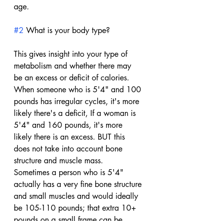
age.
#2
 What is your body type?
This gives insight into your type of 
metabolism and whether there may 
be an excess or deficit of calories. 
When someone who is 5'4" and 100 
pounds has irregular cycles, it's more 
likely there's a deficit, If a woman is 
5'4" and 160 pounds, it's more 
likely there is an excess. BUT this 
does not take into account bone 
structure and muscle mass. 
Sometimes a person who is 5'4" 
actually has a very fine bone structure 
and small muscles and would ideally 
be 105-110 pounds; that extra 10+ 
pounds on a small frame can be 