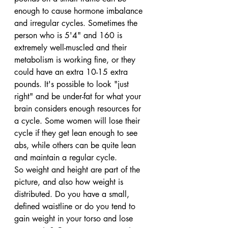
enough to cause hormone imbalance 
and irregular cycles. Sometimes the 
person who is 5'4" and 160 is 
extremely well-muscled and their 
metabolism is working fine, or they 
could have an extra 10-15 extra 
pounds. It's possible to look "just 
right" and be under-fat for what your 
brain considers enough resources for 
a cycle. Some women will lose their 
cycle if they get lean enough to see 
abs, while others can be quite lean 
and maintain a regular cycle.
So weight and height are part of the 
picture, and also how weight is 
distributed. Do you have a small, 
defined waistline or do you tend to 
gain weight in your torso and lose 