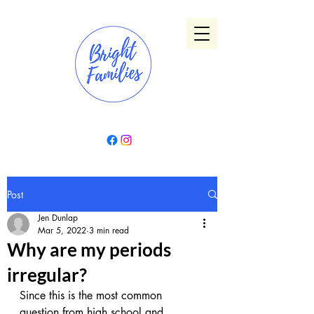
Post
Jen Dunlap
Mar 5, 2022
3 min read
Why are my periods
irregular?
Since this is the most common 
question from high school and 