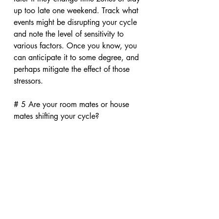
up too late one weekend. Track what 
events might be disrupting your cycle 
and note the level of sensitivity to 
various factors. Once you know, you 
can anticipate it to some degree, and 
perhaps mitigate the effect of those 
stressors.
# 5 Are your room mates or house 
mates shifting your cycle?
Many college girls have share that 
their period comes early or late when 
they return to school after the summer. 
Sharing clothes, even without sharing 
a room, may increase the dorm 
effect. So you could reduce your 
"exposure" or just expect it to shift 