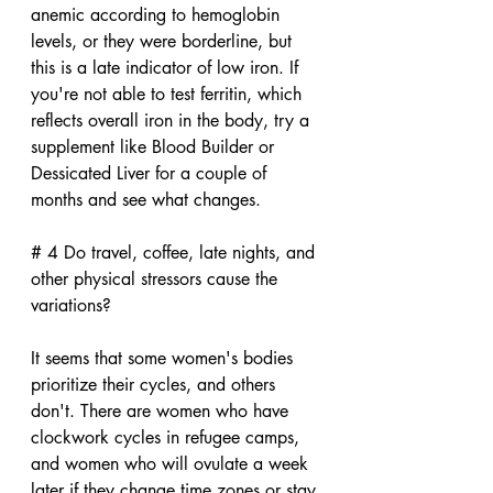
anemic according to hemoglobin 
levels, or they were borderline, but 
this is a late indicator of low iron. If 
you're not able to test ferritin, which 
reflects overall iron in the body, try a 
supplement like Blood Builder or 
Dessicated Liver for a couple of 
months and see what changes.
# 4 Do travel, coffee, late nights, and 
other physical stressors cause the 
variations?
It seems that some women's bodies 
prioritize their cycles, and others 
don't. There are women who have 
clockwork cycles in refugee camps, 
and women who will ovulate a week 
later if they change time zones or stay 