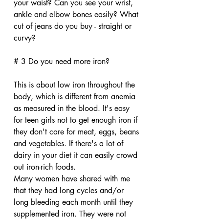
your waist? Can you see your wrist, 
ankle and elbow bones easily? What 
cut of jeans do you buy - straight or 
curvy?
# 3 Do you need more iron?
This is about low iron throughout the 
body, which is different from anemia 
as measured in the blood. It's easy 
for teen girls not to get enough iron if 
they don't care for meat, eggs, beans 
and vegetables. If there's a lot of 
dairy in your diet it can easily crowd 
out iron-rich foods. 
Many women have shared with me 
that they had long cycles and/or 
long bleeding each month until they 
supplemented iron. They were not 