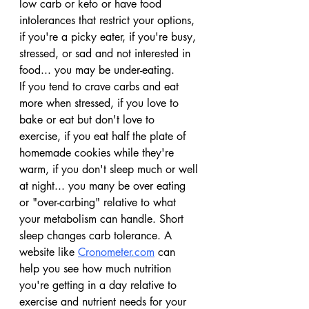
low carb or keto or have food 
intolerances that restrict your options, 
if you're a picky eater, if you're busy, 
stressed, or sad and not interested in 
food... you may be under-eating.
If you tend to crave carbs and eat 
more when stressed, if you love to 
bake or eat but don't love to 
exercise, if you eat half the plate of 
homemade cookies while they're 
warm, if you don't sleep much or well 
at night... you many be over eating 
or "over-carbing" relative to what 
your metabolism can handle. Short 
sleep changes carb tolerance. A 
website like 
Cronometer.com
 can 
help you see how much nutrition 
you're getting in a day relative to 
exercise and nutrient needs for your 