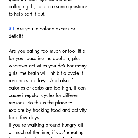
college girls, here are some questions 
to help sort it out.
#1
 Are you in calorie excess or 
deficit?
Are you eating too much or too little 
for your baseline metabolism, plus 
whatever activities you do? For many 
girls, the brain will inhibit a cycle if 
resources are low.  And also if 
calories or carbs are too high, it can 
cause irregular cycles for different 
reasons. So this is the place to 
explore by tracking food and activity 
for a few days.
If you're walking around hungry all 
or much of the time, if you're eating 