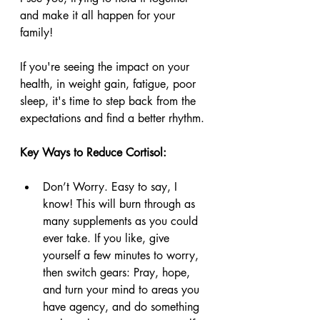
and make it all happen for your 
family! 
If you're seeing the impact on your 
health, in weight gain, fatigue, poor 
sleep, it's time to step back from the 
expectations and find a better rhythm. 
Key Ways to Reduce Cortisol:
Don’t Worry. Easy to say, I 
know! This will burn through as 
many supplements as you could 
ever take. If you like, give 
yourself a few minutes to worry, 
then switch gears: Pray, hope, 
and turn your mind to areas you 
have agency, and do something 