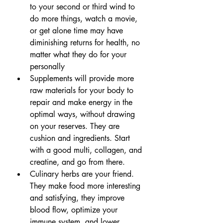
to your second or third wind to 
do more things, watch a movie, 
or get alone time may have 
diminishing returns for health, no 
matter what they do for your 
personally
Supplements will provide more 
raw materials for your body to 
repair and make energy in the 
optimal ways, without drawing 
on your reserves. They are 
cushion and ingredients. Start 
with a good multi, collagen, and 
creatine, and go from there.
Culinary herbs are your friend. 
They make food more interesting 
and satisfying, they improve 
blood flow, optimize your 
immune system, and lower 