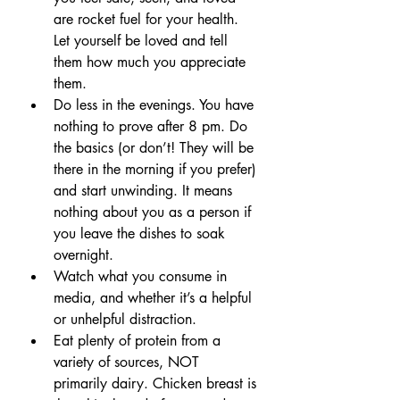
are rocket fuel for your health. 
Let yourself be loved and tell 
them how much you appreciate 
them.
Do less in the evenings. You have 
nothing to prove after 8 pm. Do 
the basics (or don’t! They will be 
there in the morning if you prefer) 
and start unwinding. It means 
nothing about you as a person if 
you leave the dishes to soak 
overnight. 
Watch what you consume in 
media, and whether it’s a helpful 
or unhelpful distraction.
Eat plenty of protein from a 
variety of sources, NOT 
primarily dairy. Chicken breast is 