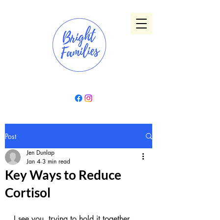
Post
Jen Dunlap
Jan 4
3 min read
Key Ways to Reduce
Cortisol
I see you, trying to hold it together 