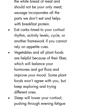
the white bread of meat and 
should not be your only meat; 
sausage incorporates all the 
parts we don’t eat and helps 
with breakfast protein.
Eat carbs timed to your cortisol 
rhythm, activity levels, cycle, or 
another framework if you cannot 
rely on appetite cues.
Vegetables and all plant foods 
are helpful because of their fiber, 
which will balance your 
hormones and gut flora and 
improve your mood. Some plant 
foods won’t agree with you, but 
keep exploring and trying 
different ones.
Sleep will lower your cortisol; 
pushing through evening fatigue 