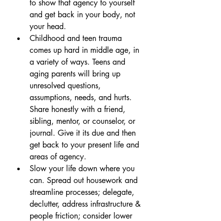
to show that agency to yourself 
and get back in your body, not 
your head.
Childhood and teen trauma 
comes up hard in middle age, in 
a variety of ways. Teens and 
aging parents will bring up 
unresolved questions, 
assumptions, needs, and hurts. 
Share honestly with a friend, 
sibling, mentor, or counselor, or 
journal. Give it its due and then 
get back to your present life and 
areas of agency.
Slow your life down where you 
can. Spread out housework and 
streamline processes; delegate, 
declutter, address infrastructure & 
people friction; consider lower 