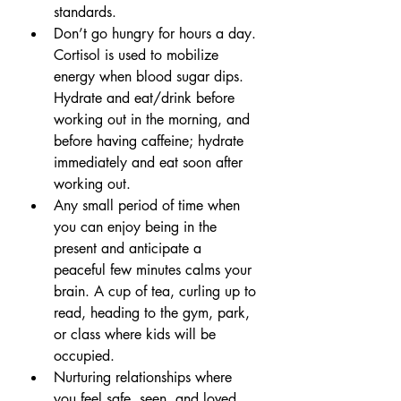
standards. 
Don’t go hungry for hours a day. 
Cortisol is used to mobilize 
energy when blood sugar dips. 
Hydrate and eat/drink before 
working out in the morning, and 
before having caffeine; hydrate 
immediately and eat soon after 
working out.
Any small period of time when 
you can enjoy being in the 
present and anticipate a 
peaceful few minutes calms your 
brain. A cup of tea, curling up to 
read, heading to the gym, park, 
or class where kids will be 
occupied.
Nurturing relationships where 
you feel safe, seen, and loved 