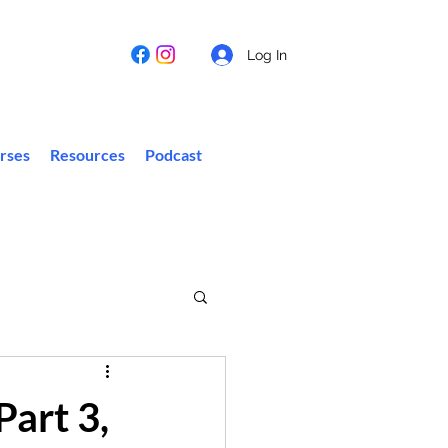
Log In
rses
Resources
Podcast
Part 3,