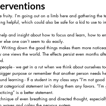
terventions
le fruity. I’m going out on a limb here and gathering the t
ing helpful, which could also be safe for a kid to use to i
 help and insight about how to focus and learn, how to en
r else one can’t seem to do easily.
 - Writing down the good things makes them more noticea
one views the world. The effects persist even months afte
ed.
people - we get in a rut when we think about ourselves too
 bigger purpose or remember that another person needs he
und learning - If a student in my class says “I’m not good 
t categorical statement isn’t doing them any favors. “I’m g
ticing” is a better statement.
chnique of even breathing and directed thought, especiall
n waves and calms the nervous system