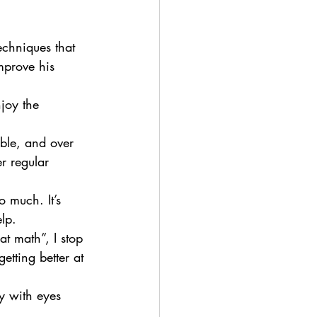
echniques that 
mprove his 
joy the 
ble, and over 
r regular 
 much. It’s 
lp.
at math”, I stop 
etting better at 
y with eyes 