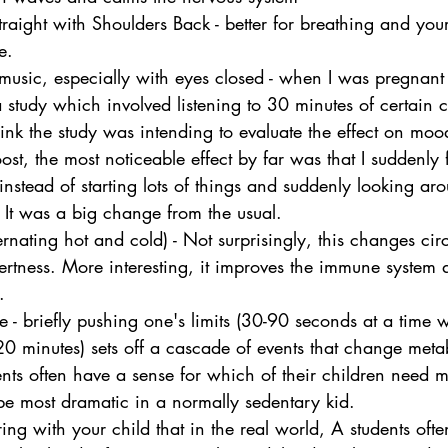
Straight with Shoulders Back - better for breathing and yo
e.
l music, especially with eyes closed - when I was pregnant
 a study which involved listening to 30 minutes of certain c
ink the study was intending to evaluate the effect on mood
st, the most noticeable effect by far was that I suddenly 
ead of starting lots of things and suddenly looking arou
 It was a big change from the usual.
rnating hot and cold) - Not surprisingly, this changes circ
ertness. More interesting, it improves the immune system a
.
e - briefly pushing one's limits (30-90 seconds at a time w
0-20 minutes) sets off a cascade of events that change meta
nts often have a sense for which of their children need m
 be most dramatic in a normally sedentary kid.
ring with your child that in the real world, A students ofte