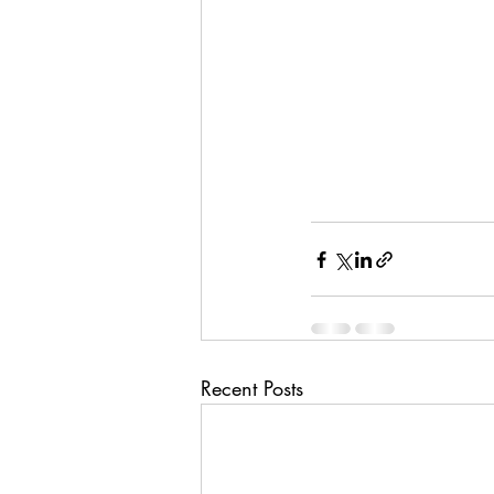
Recent Posts