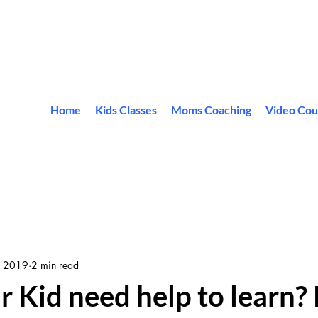
Home
Kids Classes
Moms Coaching
Video Cou
, 2019
2 min read
 Kid need help to learn? 