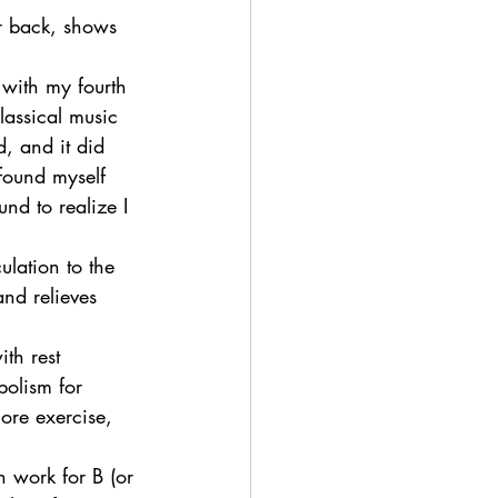
ur back, shows 
 with my fourth 
lassical music 
, and it did 
found myself 
nd to realize I 
ulation to the 
nd relieves 
ith rest 
bolism for 
ore exercise, 
n work for B (or 