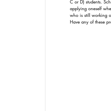
C or D) students. Sch
applying oneself when
who is still working 
Have any of these pra