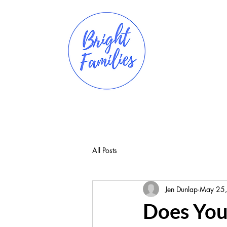
All Posts
Jen Dunlap
May 25
Does Your