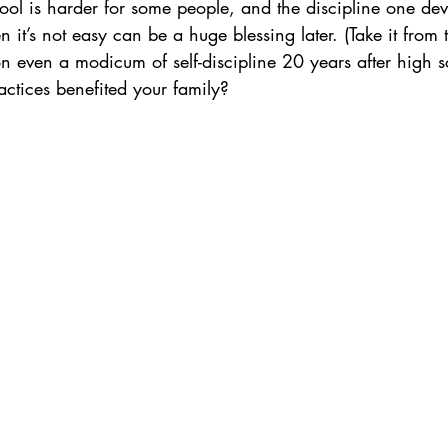
ool is harder for some people, and the discipline one de
 it’s not easy can be a huge blessing later. (Take it from 
on even a modicum of self-discipline 20 years after high s
ctices benefited your family?