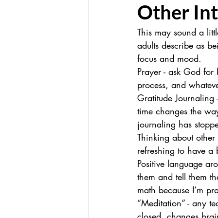
Other In
This may sound a litt
adults describe as be
focus and mood.
Prayer - ask God for
process, and whateve
Gratitude Journaling
time changes the way 
journaling has stopp
Thinking about other 
refreshing to have a
Positive language aro
them and tell them tha
math because I’m prac
“Meditation” - any te
closed, changes brai