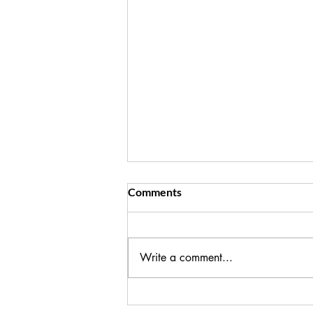
Key Ways to Reduce Cortisol
Comments
I see you, trying to hold it together
and make it all happen for your
family! If you're seeing the impact
Write a comment...
on your health, in weight gain,
fatigue, poor sleep, it's time to step
back from the expectati