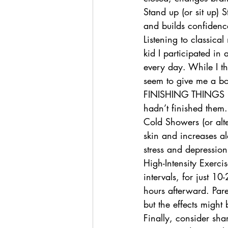
Stand up (or sit up) 
and builds confidenc
Listening to classica
kid I participated in
every day. While I th
seem to give me a boo
FINISHING THINGS inst
hadn’t finished them.
Cold Showers (or alte
skin and increases al
stress and depression
High-Intensity Exercis
intervals, for just 1
hours afterward. Pare
but the effects might
Finally, consider sha