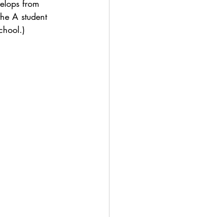
velops from 
the A student 
chool.)