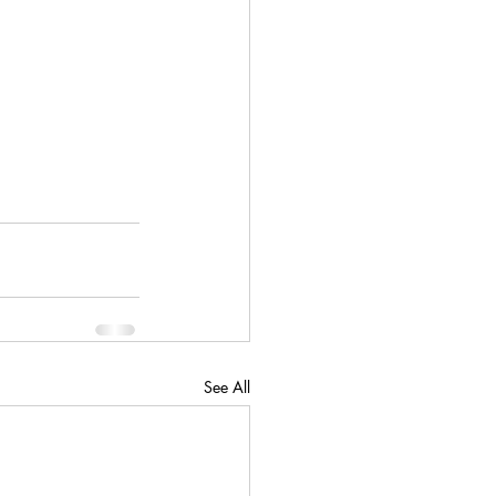
See All