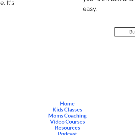
. It's
easy.
Bu
Home
Kids Classes
Moms Coaching
Video Courses
Resources
Podcast