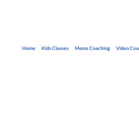
Home
Kids Classes
Moms Coaching
Video Cou