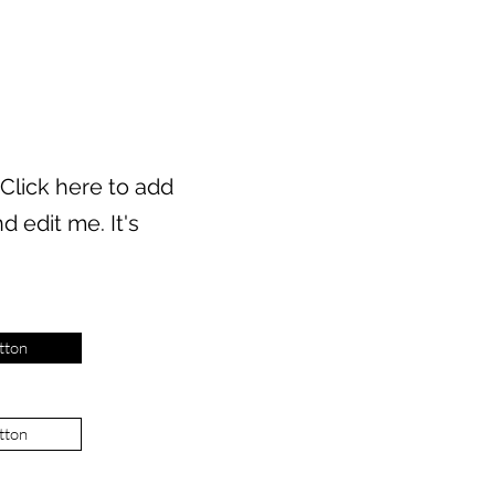
 Click here to add
d edit me. It's
tton
tton