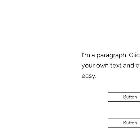
I'm a paragraph. Cli
your own text and ed
easy.
Button
Button