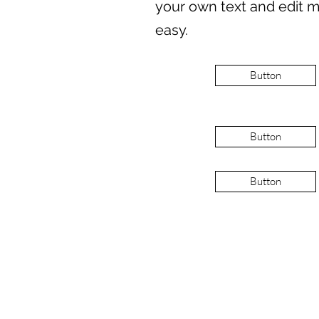
your own text and edit me
easy.
Button
Button
Button