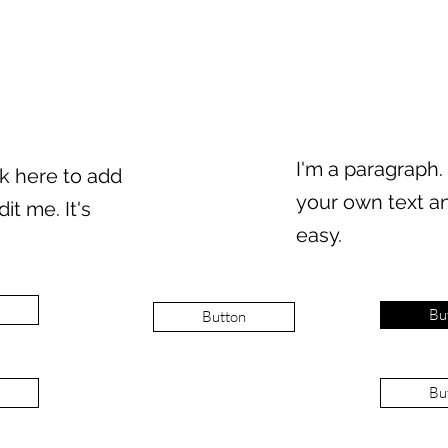
I'm a paragraph.
ck here to add
your own text an
it me. It's
easy.
Bu
Button
Bu