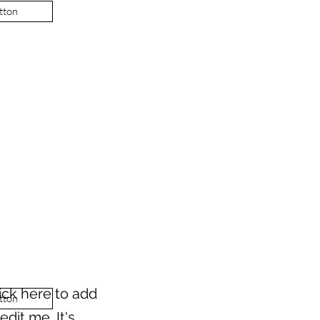
tton
ick here to add
tton
dit me. It's