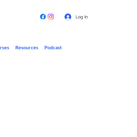
Log In
rses
Resources
Podcast