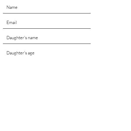
Submit